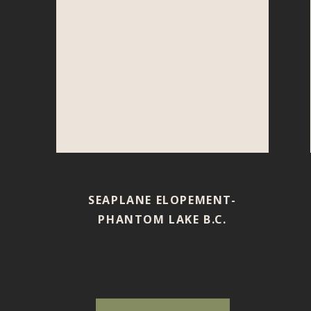
SEAPLANE ELOPEMENT-
PHANTOM LAKE B.C.