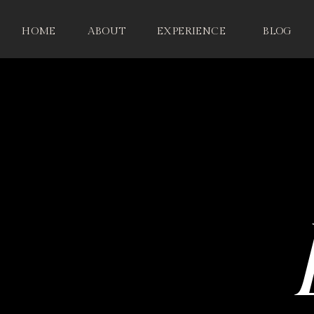
HOME
ABOUT
EXPERIENCE
BLOG