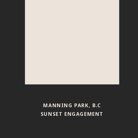
MANNING PARK, B.C
SUNSET ENGAGEMENT