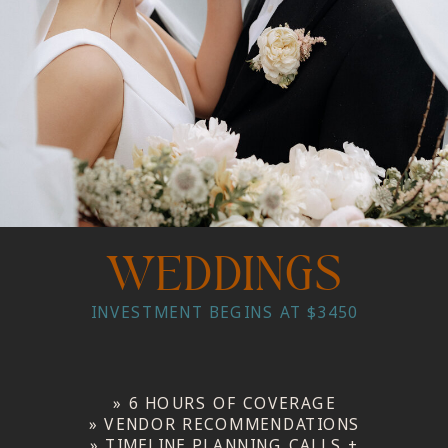
WEDDINGS
INVESTMENT BEGINS AT $3450
» 6 HOURS OF COVERAGE
» VENDOR RECOMMENDATIONS
» TIMELINE PLANNING CALLS +