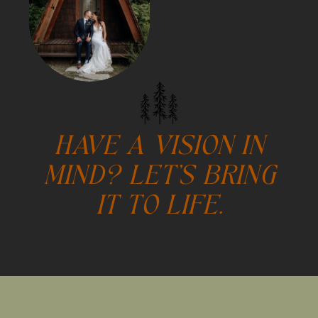
HAVE A VISION IN
MIND? LET'S BRING
IT TO LIFE.