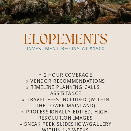
ELOPEMENTS
INVESTMENT BEGINS AT $1500
» 2 HOUR COVERAGE
» VENDOR RECOMMENDATIONS
» TIMELINE PLANNING CALLS +
ASSISTANCE
» TRAVEL FEES INCLUDED (WITHIN
THE LOWER MAINLAND)
» PROFESSIONALLY EDITED, HIGH-
RESOLUTION IMAGES
» SNEAK PEEK SLIDESHOW/GALLERY
WITHIN 1-2 WEEKS