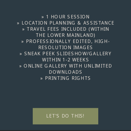
» 1 HOUR SESSION
» LOCATION PLANNING & ASSISTANCE
» TRAVEL FEES INCLUDED (WITHIN
THE LOWER MAINLAND)
» PROFESSIONALLY EDITED, HIGH-
RESOLUTION IMAGES
» SNEAK PEEK SLIDESHOW/GALLERY
WITHIN 1-2 WEEKS
» ONLINE GALLERY WITH UNLIMITED
DOWNLOADS
» PRINTING RIGHTS
LET'S DO THIS!