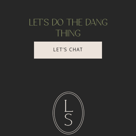
LET'S DO THE DANG
THING
LET'S CHAT