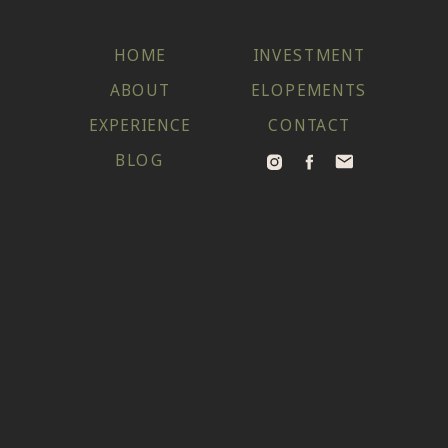
HOME
INVESTMENT
ABOUT
ELOPEMENTS
EXPERIENCE
CONTACT
BLOG