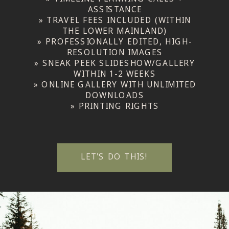
ASSISTANCE
» TRAVEL FEES INCLUDED (WITHIN
THE LOWER MAINLAND)
» PROFESSIONALLY EDITED, HIGH-
RESOLUTION IMAGES
» SNEAK PEEK SLIDESHOW/GALLERY
WITHIN 1-2 WEEKS
» ONLINE GALLERY WITH UNLIMITED
DOWNLOADS
» PRINTING RIGHTS
LET'S DO THIS!