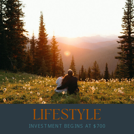
LIFESTYLE
INVESTMENT BEGINS AT $700