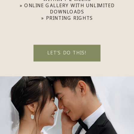
» ONLINE GALLERY WITH UNLIMITED
DOWNLOADS
» PRINTING RIGHTS
LET'S DO THIS!