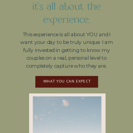
it's all about the
experience.
This experience is all about YOU and I
want your day to be truly unique. I am
fully invested in getting to know my
couples on a real, personal level to
completely capture who they are.
WHAT YOU CAN EXPECT