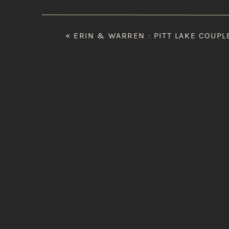
«
ERIN & WARREN : PITT LAKE COUPL