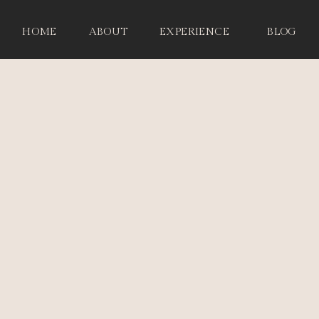
HOME
ABOUT
EXPERIENCE
BLOG