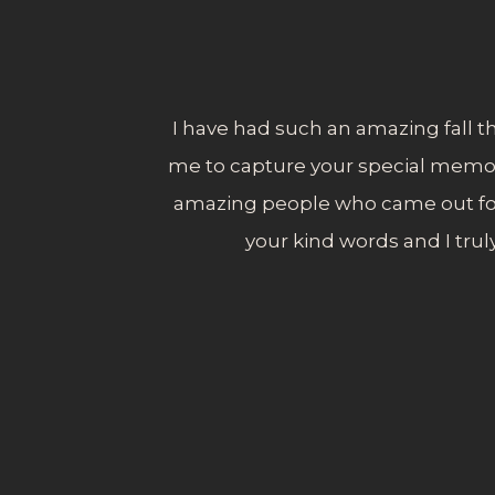
I have had such an amazing fall th
me to capture your special memories
amazing people who came out for
your kind words and I trul