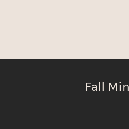
Fall Min