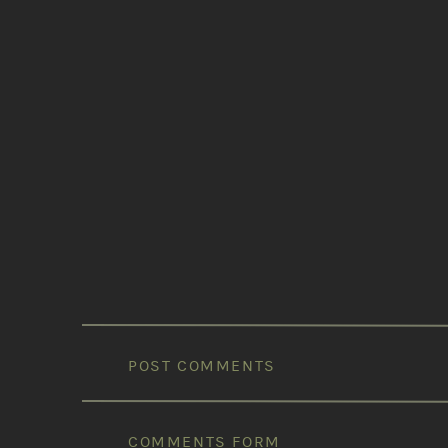
POST COMMENTS
COMMENTS FORM