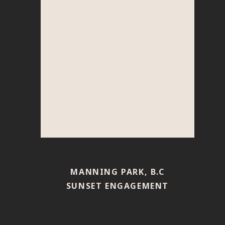
MANNING PARK, B.C
SUNSET ENGAGEMENT