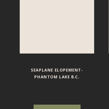
SEAPLANE ELOPEMENT-
PHANTOM LAKE B.C.