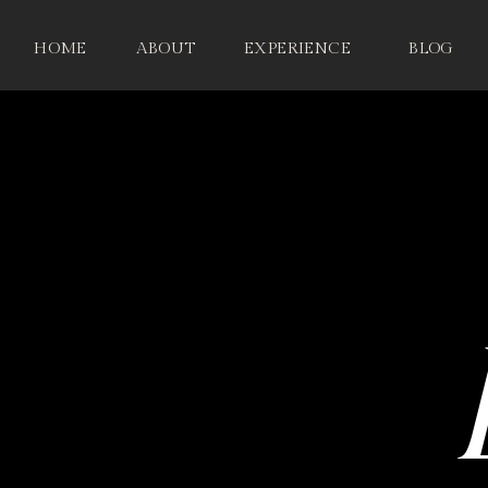
HOME
ABOUT
EXPERIENCE
BLOG